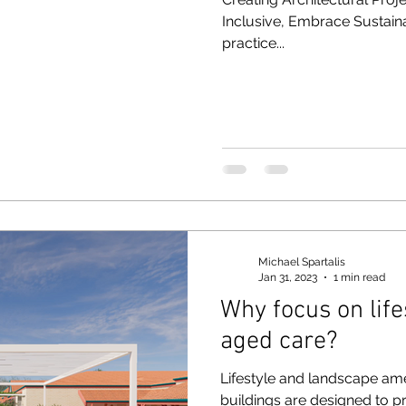
Inclusive, Embrace Sustain
practice...
Michael Spartalis
Jan 31, 2023
1 min read
Why focus on life
aged care?
Lifestyle and landscape am
buildings are designed to pr