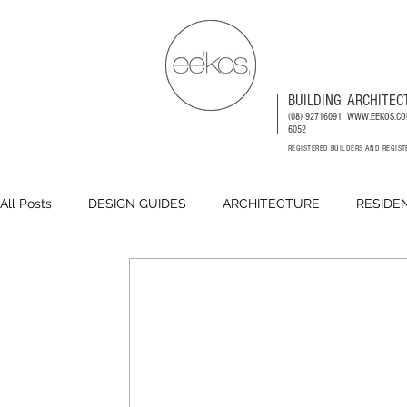
BUILDING
ARCHITEC
(08) 92716091
WWW.EEKOS.CO
6052
REGISTERED BUILDERS AND REGIS
All Posts
DESIGN GUIDES
ARCHITECTURE
RESIDE
DEVELOPMENTS
COMMERCIAL
PLACEMAKING
CODES AND COUNCILS INFORMATION