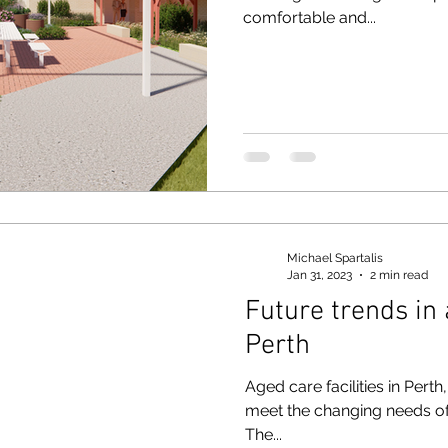
comfortable and...
Michael Spartalis
Jan 31, 2023
2 min read
Future trends in 
Perth
Aged care facilities in Pert
meet the changing needs of 
The...