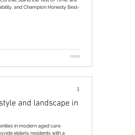
ability, and Champion Honesty Best-
style and landscape in
enities in modern aged care
ovide elderly residents with a