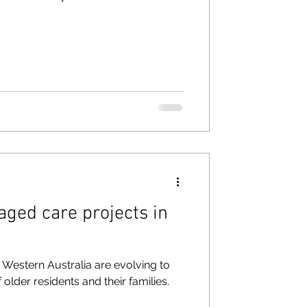
aged care projects in
h, Western Australia are evolving to
older residents and their families.