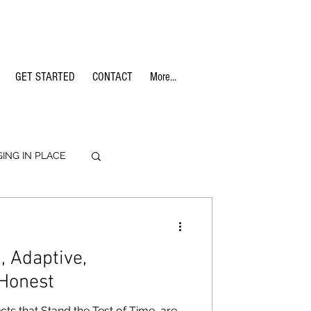
GET STARTED
CONTACT
More...
GING IN PLACE
TERIALS
 Adaptive,
 Honest
cts that Stand the Test of Time, are