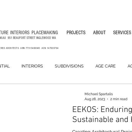
TURE
INTERIORS
PLACEMAKING
PROJECTS
ABOUT
SERVICES
M.AU
951 BEAUFORT STREET INGLEWOOD WA
TERED ARCHITECTS ABN 77515406945 ACN 147020764
NTIAL
INTERIORS
SUBDIVISIONS
AGE CARE
A
LANDSCAPE ARCHITECTURE
OFFICES
BUILDING MA
Michael Spartalis
Aug 28, 2023
2 min read
EEKOS: Enduring,
Sustainable and
Creating Architectural Proje