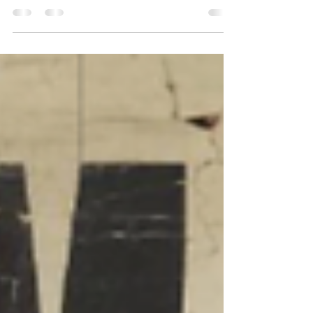
Australia: Elevate Your Property with Expert
Designs Are you a property owner in the...