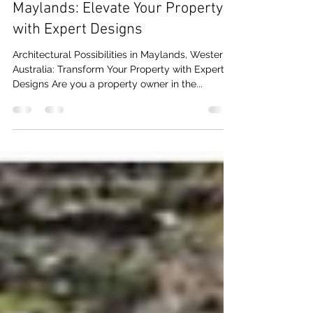
Maylands: Elevate Your Property
with Expert Designs
Architectural Possibilities in Maylands, Western
Australia: Transform Your Property with Expert
Designs Are you a property owner in the...