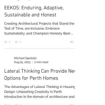
Michael Spartalis
Aug 28, 2023
2 min read
EEKOS: Enduring, Adaptive,
Sustainable and Honest
Creating Architectural Projects that Stand the
Test of Time, are Inclusive, Embrace
Sustainability, and Champion Honesty Best-
practice...
Michael Spartalis
Aug 25, 2023
2 min read
Lateral Thinking Can Provide New
Options for Perth Homes