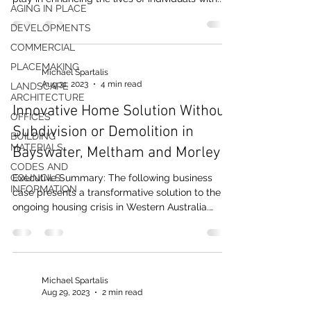
AGING IN PLACE
DEVELOPMENTS
COMMERCIAL
PLACEMAKING
Michael Spartalis
Aug 31, 2023
4 min read
LANDSCAPE
ARCHITECTURE
Innovative Home Solution Without
OFFICES
Subdivision or Demolition in
BUILDING
MATERIALS
Bayswater, Meltham and Morley
CODES AND
COUNCILS
Executive Summary: The following business
INFORMATION
case presents a transformative solution to the
ongoing housing crisis in Western Australia.
The...
Michael Spartalis
Aug 29, 2023
2 min read