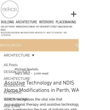
BUILDING
ARCHITECTURE
INTERIORS
PLACEMAKING
(08) 92716091
WWW.EEKOS.COM.AU
951 BEAUFORT STREET INGLEWOOD WA
6052
REGISTERED BUILDERS AND REGISTERED ARCHITECTS ABN
77515406945
ACN
147020764
RESOURCES
ARCHITECTURE
All Posts
Michael Spartalis
DESIGN GUIDES
Sep 1, 2023
3 min read
ARCHITECTURE
Assistive Technology and NDIS
RESIDENTIAL
Home Modifications in Perth, WA
INTERIORS
SUBDIVISIONS
EEKOS recognises the vital role that
occupational therapy and assistive technology
AGE CARE
play in enhancing the lives of individuals with...