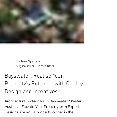
Michael Spartalis
Aug 29, 2023
2 min read
Bayswater: Realise Your
Property's Potential with Quality
Design and Incentives
Architectural Potentials in Bayswater, Western