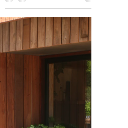
The Advantages of Lateral Thinking in Housing
Design: Unleashing Creativity in Perth
Introduction In the domain of architecture and...