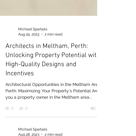
Michael Spartalis
Aug 29, 2023
2 min read
Architects in Meltham, Perth:
Unlocking Property Potential with
High-Quality Designs and
Incentives
Architectural Opportunities in the Meltham Area,
Perth: Maximizing Your Property's Potential Are
you a property owner in the Meltham area...