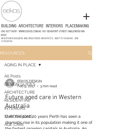
BUILDING
ARCHITECTURE
INTERIORS
PLACEMAKING
(08) 92716091
WWW.EEKOS.COM.AU
951 BEAUFORT STREET INGLEWOOD WA
6052
REGISTERED BUILDERS AND REGISTERED ARCHITECTS ABN
77515406945
ACN
147020764
RESOURCES
AGING IN PLACE
All Posts
EEKOS DESIGN
DESIGN GUIDES
Feb 9, 2017
3 min read
ARCHITECTURE
Future aged care in Western
RESIDENTIAL
Australia
INTERIORS
SUBDIVISIONS
Over the past 20 years Perth has seen a
dramatic rise in its population making it one of
AGE CARE
the fastest growing capitals in Australia. An...